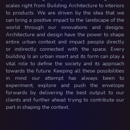
scales right from Building Architecture to interiors
to products. We are driven by the idea that we
can bring a positive impact to the landscape of the
world through our innovations and designs.
Architecture and design have the power to shape
entire urban context and impact people directly
or indirectly connected with the space. Every
building Is an urban insert and its form can play a
vital role to define the society and its approach
towards the future. Keeping all these possibilities
in mind our attempt has always been to
experiment, explore and push the envelope
forwards by delivering the best output to our
clients and further ahead trying to contribute our
part in shaping the context.