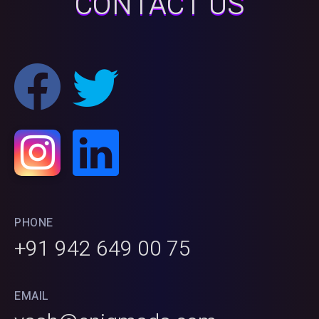
CONTACT US
PHONE
+91 942 649 00 75
EMAIL