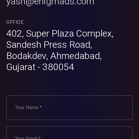
yash@enigmads.com
OFFICE
402, Super Plaza Complex,
Sandesh Press Road,
Bodakdev, Ahmedabad,
Gujarat - 380054