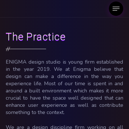
The Practice
ENIGMA design studio is young firm established
in the year 2019. We at Enigma believe that
design can make a difference in the way you
experience life. Most of our time is spent in and
around a built environment which makes it more
crucial to have the space well designed that can
enhance user experience as well as contribute
something to the context.
We are a design discipline firm working on all