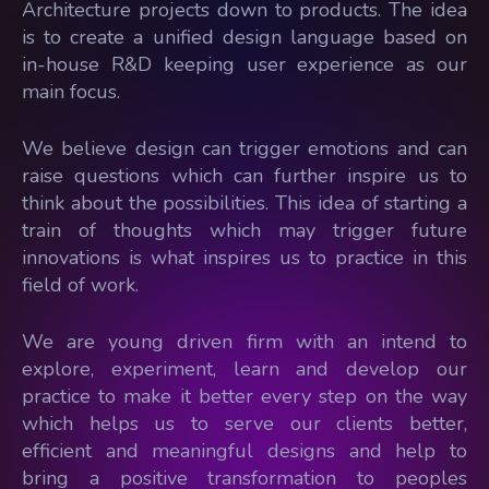
Architecture projects down to products. The idea
is to create a unified design language based on
in-house R&D keeping user experience as our
main focus.
We believe design can trigger emotions and can
raise questions which can further inspire us to
think about the possibilities. This idea of starting a
train of thoughts which may trigger future
innovations is what inspires us to practice in this
field of work.
We are young driven firm with an intend to
explore, experiment, learn and develop our
practice to make it better every step on the way
which helps us to serve our clients better,
efficient and meaningful designs and help to
bring a positive transformation to peoples