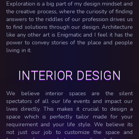
Exploration is a big part of my design mindset and
the creative process, where the curiosity of finding
answers to the riddles of our profession drives us
to find solutions through our design. Architecture
like any other art is Enigmatic and I feel it has the
power to convey stories of the place and people
living in it.
INTERIOR DESIGN
We believe interior spaces are the silent
spectators of all our life events and impact our
lives directly. This makes it crucial to design a
space which is perfectly tailor made for your
requirement and your life style. We believe its
not just our job to customize the space and