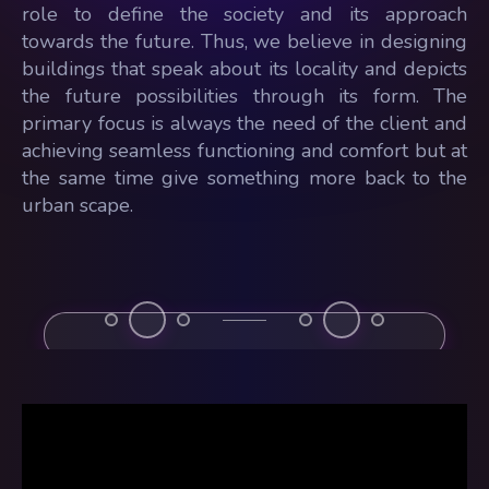
role to define the society and its approach
towards the future. Thus, we believe in designing
buildings that speak about its locality and depicts
the future possibilities through its form. The
primary focus is always the need of the client and
achieving seamless functioning and comfort but at
the same time give something more back to the
urban scape.