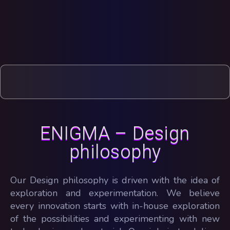
ENIGMA – Design
philosophy
Our Design philosophy is driven with the idea of
exploration and experimentation. We believe
every innovation starts with in-house exploration
of the possibilities and experimenting with new