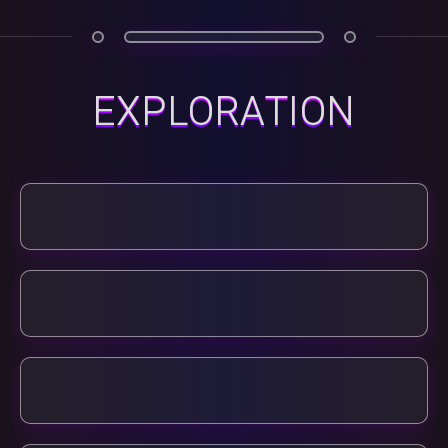
EXPLORATION