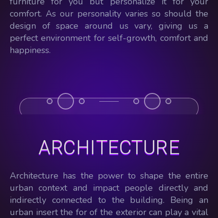
furniture for you but personalize it for your
comfort. As our personality varies so should the
design of space around us vary, giving us a
perfect environment for self-growth, comfort and
happiness.
ARCHITECTURE
Architecture has the power to shape the entire
urban context and impact people directly and
indirectly connected to the building. Being an
urban insert the for of the exterior can play a vital