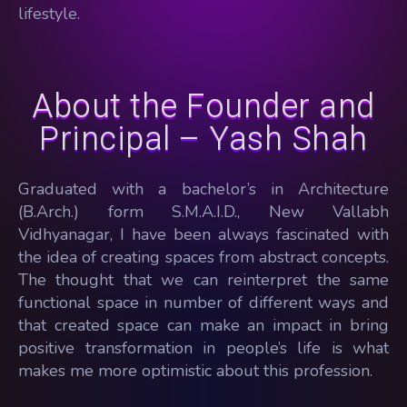
lifestyle.
About the Founder and
Principal – Yash Shah
Graduated with a bachelor’s in Architecture
(B.Arch.) form S.M.A.I.D., New Vallabh
Vidhyanagar, I have been always fascinated with
the idea of creating spaces from abstract concepts.
The thought that we can reinterpret the same
functional space in number of different ways and
that created space can make an impact in bring
positive transformation in people’s life is what
makes me more optimistic about this profession.