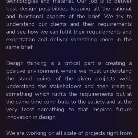
technologies and material. Our job is to deliver
best design possibilities keeping all the rational
and functional aspects of the brief. We try to
understand our clients and their requirements
and see how we can fulfil their requirements and
expectation and deliver something more in the
same brief.
Design thinking is a critical part is creating a
positive environment where we must understand
the stand points of the given projects well,
understand the stakeholders and then creating
something which fulfils the requirements but at
the same time contribute to the society and at the
very least something to that Inspires future
innovation in design.
We are working on all scale of projects right from